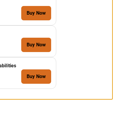
Buy Now
Buy Now
bilities
Buy Now