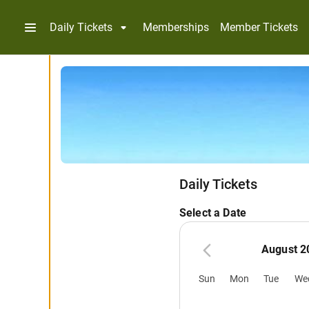
Daily Tickets
Memberships
Member Tickets
Daily Tickets
Select a Date
August 2
Sun
Mon
Tue
We