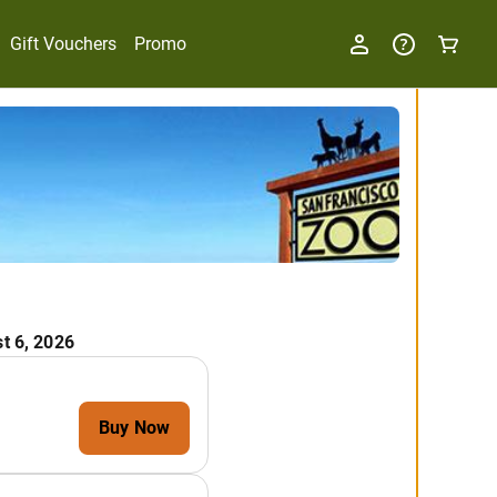
Gift Vouchers
Promo
t 6, 2026
Buy Now