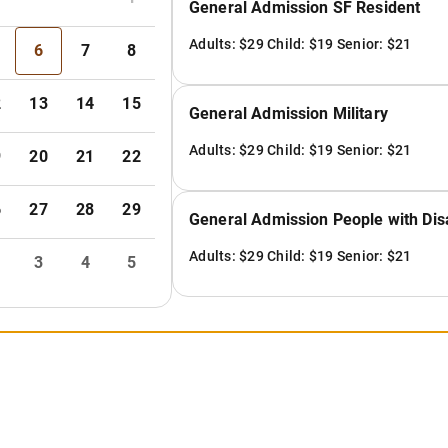
General Admission SF Resident
Adults: $29 Child: $19 Senior: $21
6
7
8
2
13
14
15
General Admission Military
Adults: $29 Child: $19 Senior: $21
9
20
21
22
6
27
28
29
General Admission People with Disa
Adults: $29 Child: $19 Senior: $21
3
4
5