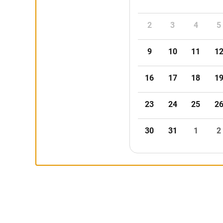
2
3
4
5
9
10
11
1
16
17
18
1
23
24
25
2
30
31
1
2