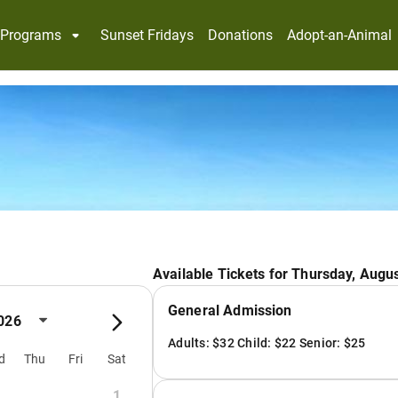
Programs
Sunset Fridays
Donations
Adopt-an-Animal
Available Tickets for Thursday, Augus
General Admission
026
Adults: $32 Child: $22 Senior: $25
d
Thu
Fri
Sat
1